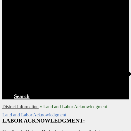
Search
District Information
»
Land and Labor Acknowledgment
Land and Labor Acknowledgment
LABOR ACKNOWLEDGMENT: