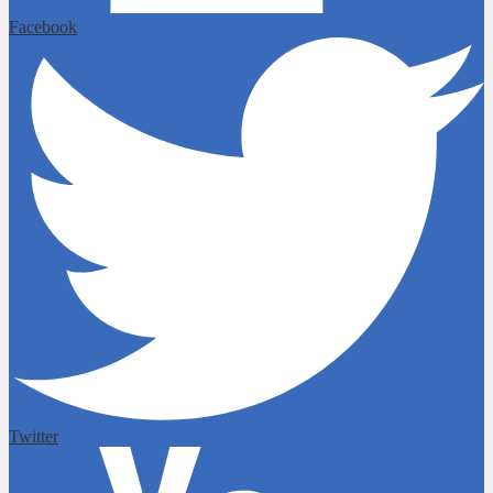
Facebook
Twitter