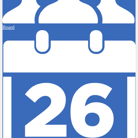
Board