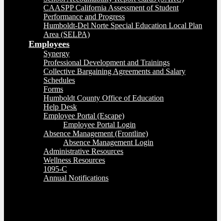
CAASPP California Assessment of Student
Performance and Progress
Humboldt-Del Norte Special Education Local Plan
Area (SELPA)
Employees
Synergy
Professional Development and Trainings
Collective Bargaining Agreements and Salary
Schedules
Forms
Humboldt County Office of Education
Help Desk
Employee Portal (Escape)
Employee Portal Login
Absence Management (Frontline)
Absence Management Login
Administrative Resources
Wellness Resources
1095-C
Annual Notifications