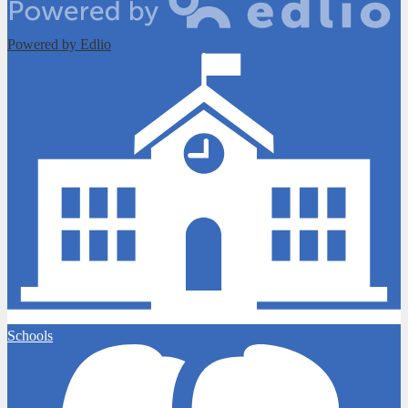
Powered by Edlio
Schools