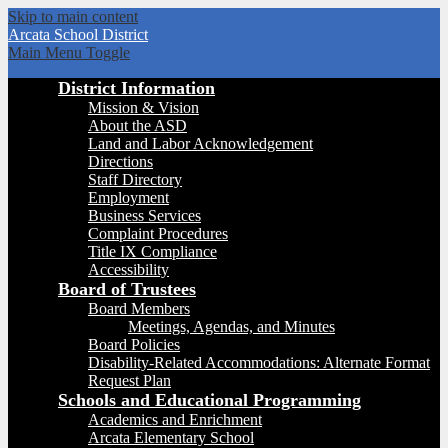
Skip to main content
Arcata
School District
Main Menu Toggle
District Information
Mission & Vision
About the ASD
Land and Labor Acknowledgement
Directions
Staff Directory
Employment
Business Services
Complaint Procedures
Title IX Compliance
Accessibility
Board of Trustees
Board Members
Meetings, Agendas, and Minutes
Board Policies
Disability-Related Accommodations: Alternate Format
Request Plan
Schools and Educational Programming
Academics and Enrichment
Arcata Elementary School