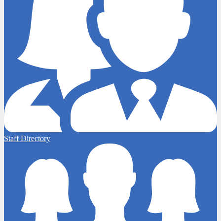
Staff Directory