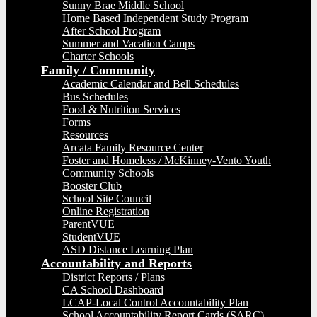
Sunny Brae Middle School
Home Based Independent Study Program
After School Program
Summer and Vacation Camps
Charter Schools
Family / Community
Academic Calendar and Bell Schedules
Bus Schedules
Food & Nutrition Services
Forms
Resources
Arcata Family Resource Center
Foster and Homeless / McKinney-Vento Youth
Community Schools
Booster Club
School Site Council
Online Registration
ParentVUE
StudentVUE
ASD Distance Learning Plan
Accountability and Reports
District Reports / Plans
CA School Dashboard
LCAP-Local Control Accountability Plan
School Accountability Report Cards (SARC)