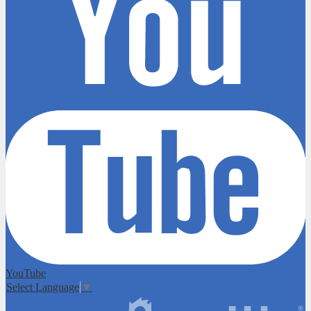
YouTube
Select Language
▼