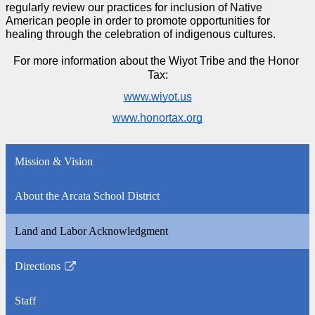
regularly review our practices for inclusion of Native 
American people in order to promote opportunities for 
healing through the celebration of indigenous cultures.
For more information about the Wiyot Tribe and the Honor 
Tax:
www.wiyot.us
www.honortax.org
Mission & Vision
About the Arcata School District
Land and Labor Acknowledgment
Directions
Link
opens
Staff
in