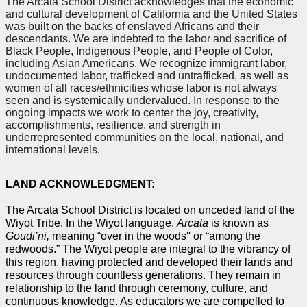
The Arcata School District acknowledges that the economic 
and cultural development of California and the United States 
was built on the backs of enslaved Africans and their 
descendants. We are indebted to the labor and sacrifice of 
Black People, Indigenous People, and People of Color, 
including Asian Americans. We recognize immigrant labor, 
undocumented labor, trafficked and untrafficked, as well as 
women of all races/ethnicities whose labor is not always 
seen and is systemically undervalued. In response to the 
ongoing impacts we work to center the joy, creativity, 
accomplishments, resilience, and strength in 
underrepresented communities on the local, national, and 
international levels.
LAND ACKNOWLEDGMENT:
The Arcata School District is located on unceded land of the 
Wiyot Tribe. In the Wiyot language, 
Arcata 
is known as 
Goudi’ni, 
meaning “over in the woods'' or “among the 
redwoods.” The Wiyot people are integral to the vibrancy of 
this region, having protected and developed their lands and 
resources through countless generations. They remain in 
relationship to the land through ceremony, culture, and 
continuous knowledge. As educators we are compelled to 