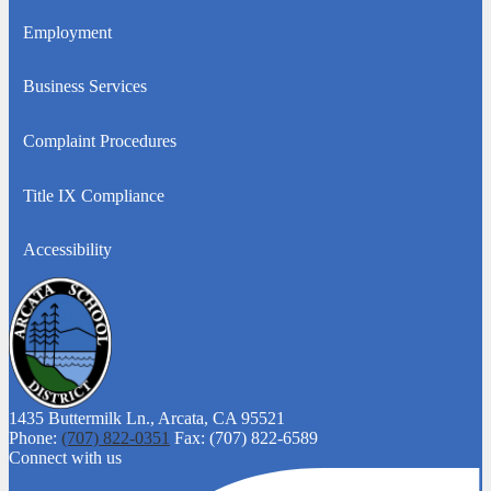
a
Employment
new
window
Business Services
Complaint Procedures
Title IX Compliance
Accessibility
1435 Buttermilk Ln.,
Arcata, CA 95521
Phone:
(707) 822-0351
Fax: (707) 822-6589
Connect with us