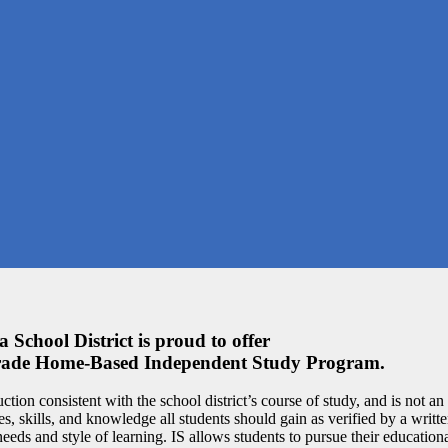
 School District is proud to offer
Grade Home-Based Independent Study Program.
uction consistent with the school district’s course of study, and is not an
es, skills, and knowledge all students should gain as verified by a writ
 needs and style of learning. IS allows students to pursue their education