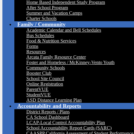
Home Based Independent Study Program
After School Program
Summer and Vacation Camps
Charter Schools
Family / Community
Academic Calendar and Bell Schedules
Bus Schedules
Food & Nutrition Services
Forms
Resources
Arcata Family Resource Center
Foster and Homeless / McKinney-Vento Youth
Community Schools
Booster Club
School Site Council
Online Registration
ParentVUE
StudentVUE
ASD Distance Learning Plan
Accountability and Reports
District Reports / Plans
CA School Dashboard
LCAP-Local Control Accountability Plan
School Accountability Report Cards (SARC)
CAASPP California Assessment of Student Performance 