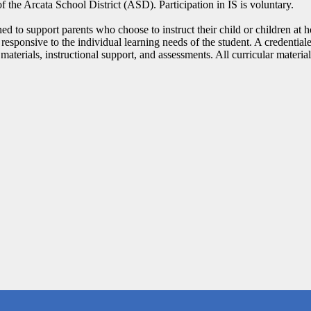
 the Arcata School District (ASD). Participation in IS is voluntary.
to support parents who choose to instruct their child or children at 
 responsive to the individual learning needs of the student. A credential
 materials, instructional support, and assessments. All curricular mate