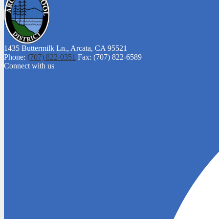
1435 Buttermilk Ln.,
Arcata, CA 95521
Phone:
(707) 822-0351
Fax: (707) 822-6589
Connect with us