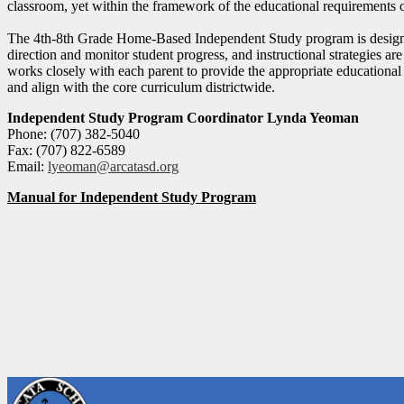
classroom, yet within the framework of the educational requirements of
The 4th-8th Grade Home-Based Independent Study program is designed 
direction and monitor student progress, and instructional strategies are
works closely with each parent to provide the appropriate educational
and align with the core curriculum districtwide.
Independent Study Program Coordinator Lynda Yeoman
Phone: (707) 382-5040
Fax: (707) 822-6589
Email:
lyeoman@arcatasd.org
Manual for Independent Study Program