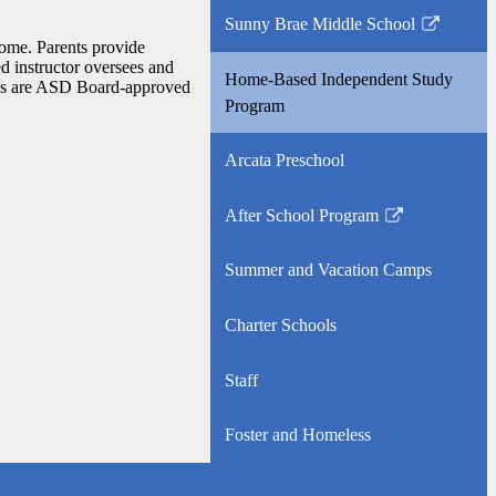
opens
Sunny Brae Middle School
in
Link
home. Parents provide
a
opens
ed instructor oversees and
Home-Based Independent Study
new
rials are ASD Board-approved
in
Program
window
a
new
Arcata Preschool
window
After School Program
Link
opens
Summer and Vacation Camps
in
a
Charter Schools
new
window
Staff
Foster and Homeless