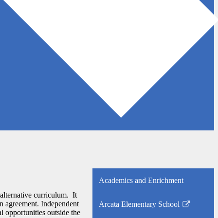
Academics and Enrichment
 alternative curriculum. It
ten agreement. Independent
Arcata Elementary School
Link
al opportunities outside the