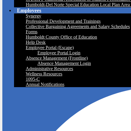
Humboldt-Del Norte Special Education Local Plan Are
Employees
Synergy
Professional Development and Trainings
Collective Bargaining Agreements and Salary Schedules
Forms
Humboldt County Office of Education
Help Desk
Employee Portal (Escape)
Employee Portal Login
Absence Management (Frontline)
Absence Management Login
Administrative Resources
Wellness Resources
1095-C
Annual Notifications