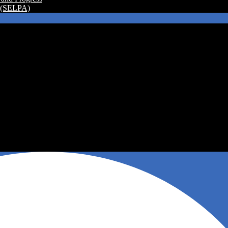
a (SELPA)