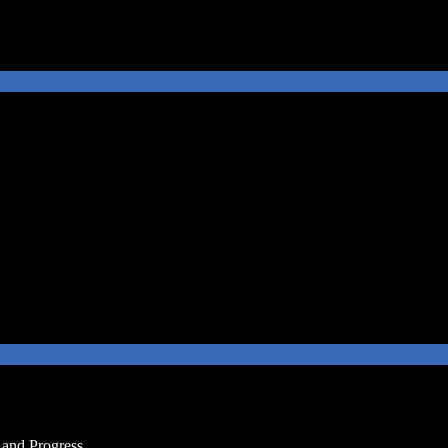
and Progress