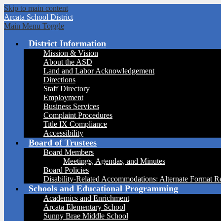
Skip to main content
Arcata
School District
Main Menu Toggle
District Information
Mission & Vision
About the ASD
Land and Labor Acknowledgement
Directions
Staff Directory
Employment
Business Services
Complaint Procedures
Title IX Compliance
Accessibility
Board of Trustees
Board Members
Meetings, Agendas, and Minutes
Board Policies
Disability-Related Accommodations: Alternate Format R
Schools and Educational Programming
Academics and Enrichment
Arcata Elementary School
Sunny Brae Middle School