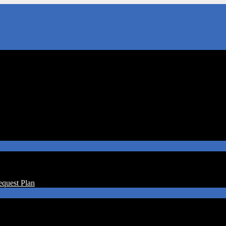
equest Plan