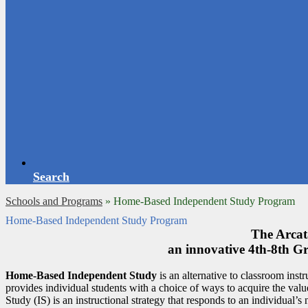
Search
Schools and Programs
»
Home-Based Independent Study Program
Home-Based Independent Study Program
The Arcata
an innovative 4th-8th 
Home-Based Independent Study
is an alternative to classroom instr
provides individual students with a choice of ways to acquire the valu
Study (IS) is an instructional strategy that responds to an individual’s